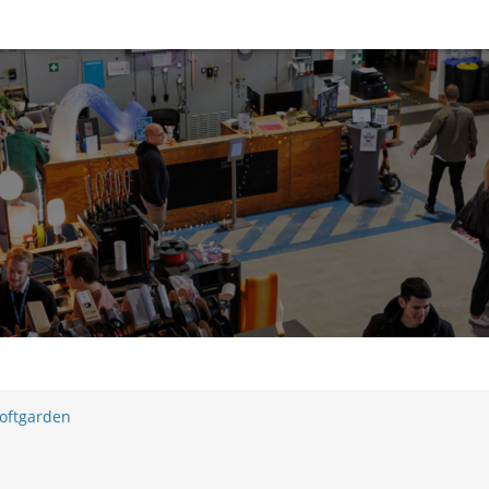
oftgarden