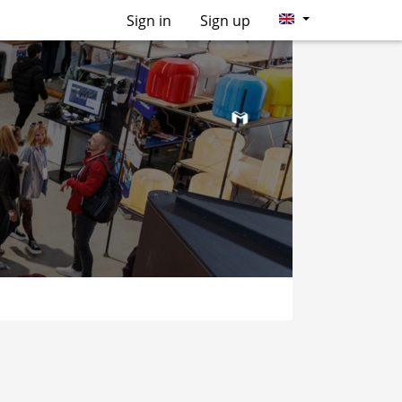
Sign in
Sign up