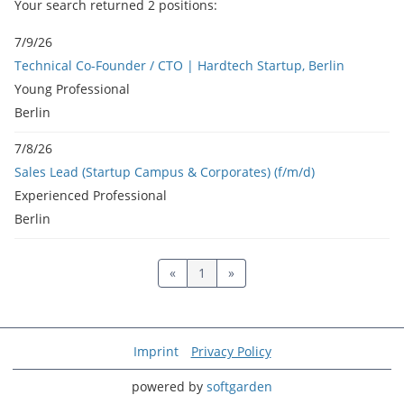
Your search returned
2
positions:
7/9/26
Technical Co-Founder / CTO | Hardtech Startup, Berlin
Young Professional
Berlin
7/8/26
Sales Lead (Startup Campus & Corporates) (f/m/d)
Experienced Professional
Berlin
«
1
»
Imprint
Privacy Policy
powered by
softgarden